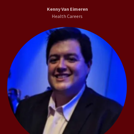
Kenny Van Eimeren
Health Careers