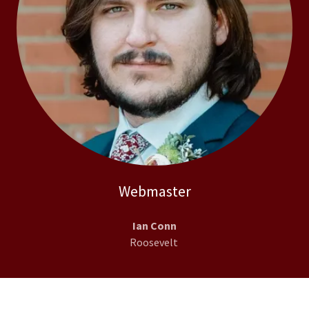
Webmaster
Ian Conn
Roosevelt