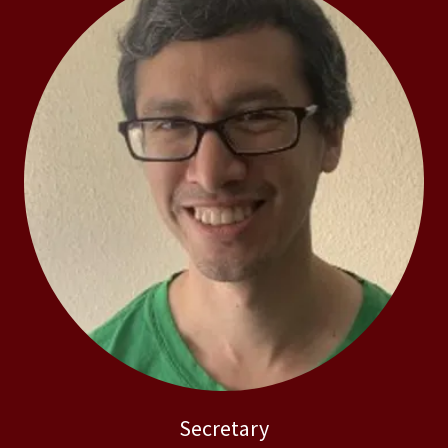
Secretary