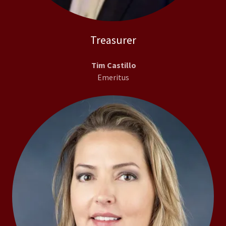
Treasurer
Tim Castillo
Emeritus