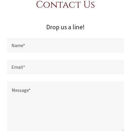
Contact Us
Drop us a line!
Name*
Email*