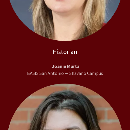
Historian
Joanie Murta
BASIS San Antonio — Shavano Campus