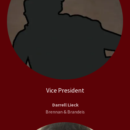
Vice President
Darrell Lieck
Brennan & Brandeis