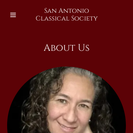
San Antonio
Classical Society
About Us