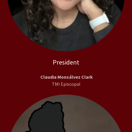
President
Claudia Monsálvez Clark
TMI Episcopal