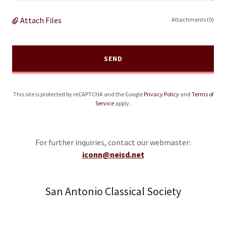
Attach Files
Attachments (0)
SEND
This site is protected by reCAPTCHA and the Google
Privacy Policy
and
Terms of
Service
apply.
For further inquiries, contact our webmaster:
iconn@neisd.net
San Antonio Classical Society